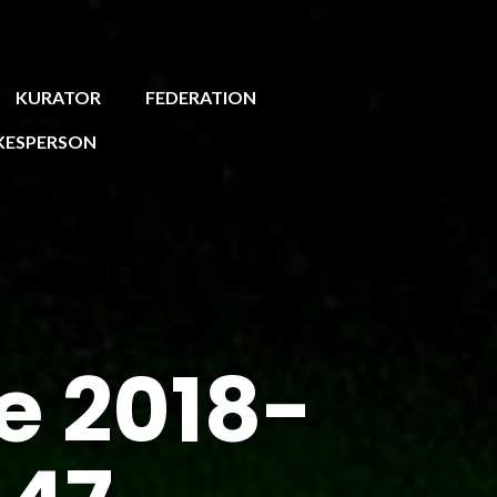
KURATOR
FEDERATION
KESPERSON
e 2018-