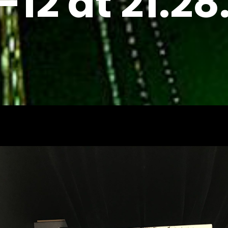
-12 at 21.28