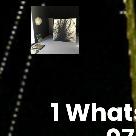
1 What