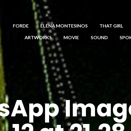
FORDE
ELENA MONTESINOS
THAT GIRL
ARTWORKS
MOVIE
SOUND
SPO
sApp Imag