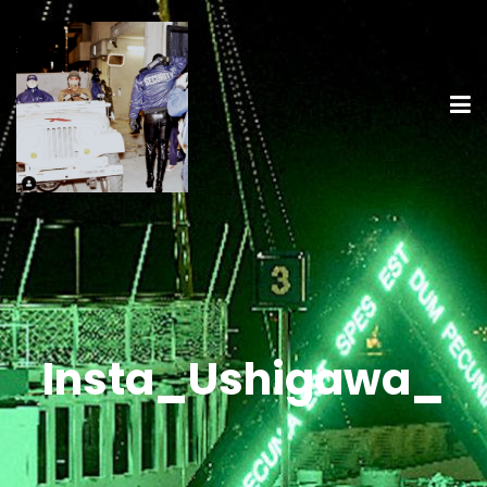
Insta_Ushigawa_