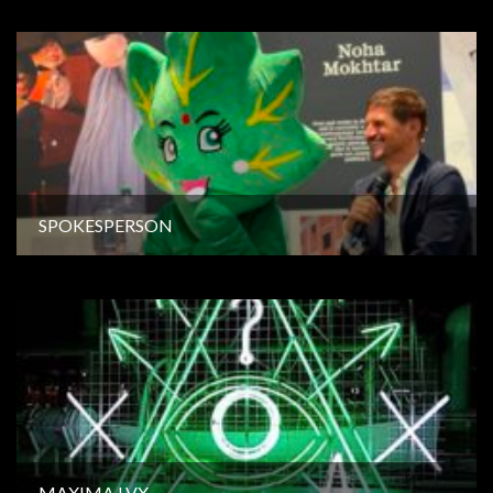
SPOKESPERSON
MAXIMA LVX