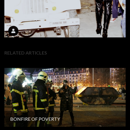
RELATED ARTICLES
BONFIRE OF POVERTY