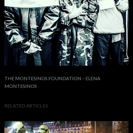
THE MONTESINOS FOUNDATION – ELENA
MONTESINOS
RELATED ARTICLES