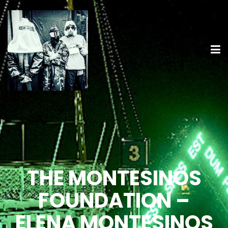
THE MONTESINOS
FOUNDATION –
ELENA MONTESINOS