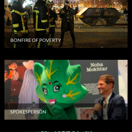
BONFIRE OF POVERTY
SPOKESPERSON