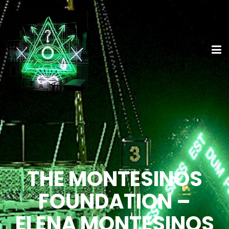
THE MONTESINOS
FOUNDATION –
ELENA MONTESINOS