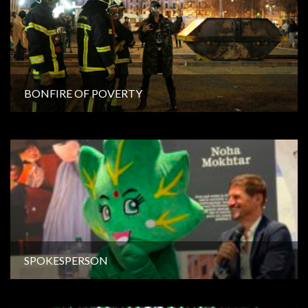
BONFIRE OF POVERTY
SPOKESPERSON