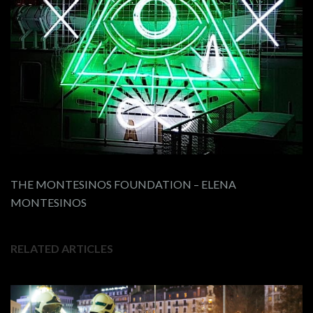
THE MONTESINOS FOUNDATION – ELENA
MONTESINOS
RELATED ARTICLES