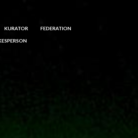
KURATOR
FEDERATION
KESPERSON