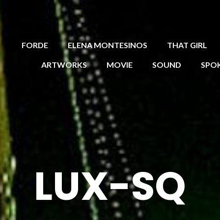
FORDE
ELENA MONTESINOS
THAT GIRL
ARTWORKS
MOVIE
SOUND
SPO
LUX-SQ