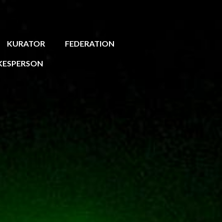
KURATOR
FEDERATION
KESPERSON