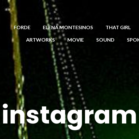
FORDE
ELENA MONTESINOS
THAT GIRL
ARTWORKS
MOVIE
SOUND
SPO
instagram