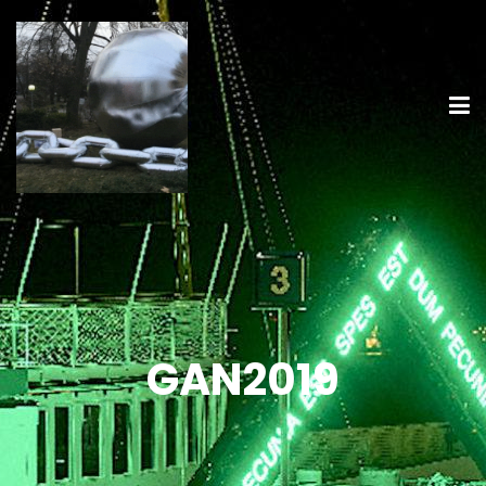
GAN2019