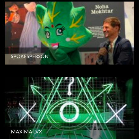
SPOKESPERSON
MAXIMA LVX