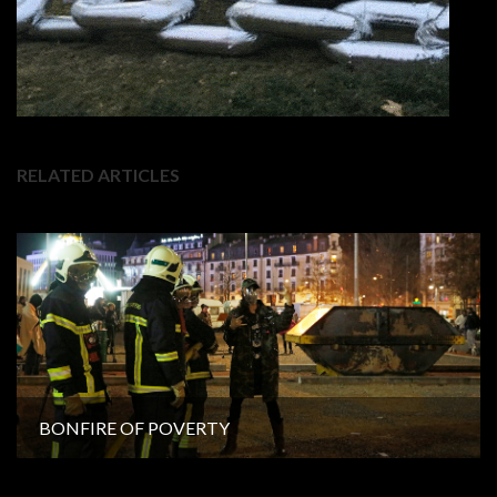
RELATED ARTICLES
BONFIRE OF POVERTY