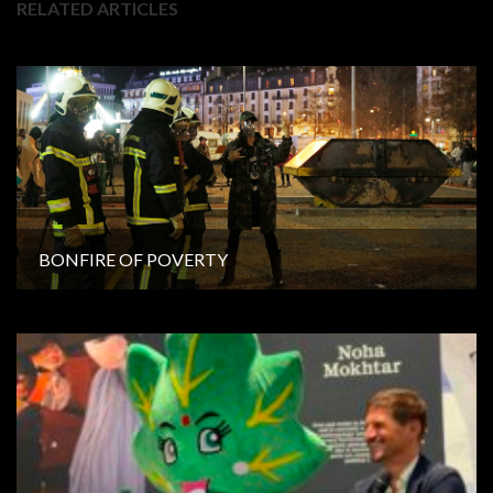
RELATED ARTICLES
BONFIRE OF POVERTY