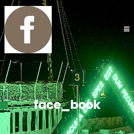
face_book