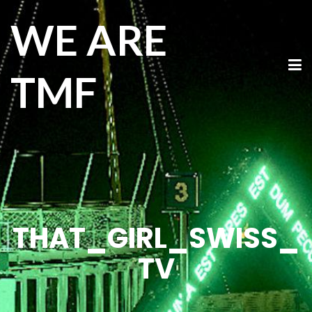
WE ARE
TMF
THAT_GIRL_SWISS_
TV