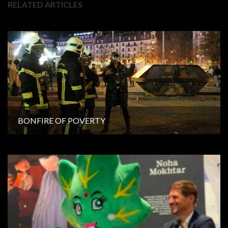
RELATED ARTICLES
BONFIRE OF POVERTY