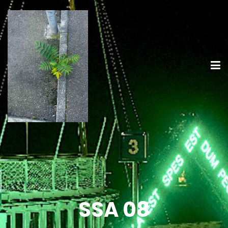
SSA 08