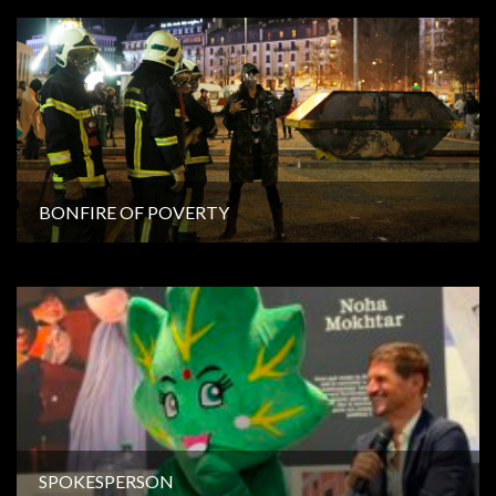
BONFIRE OF POVERTY
SPOKESPERSON