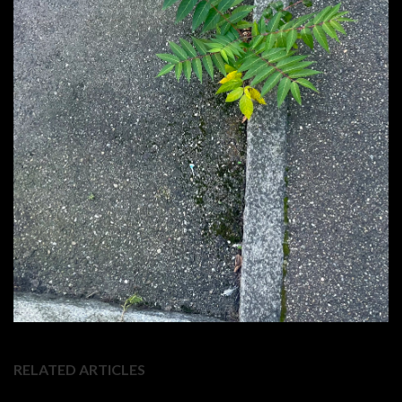
RELATED ARTICLES