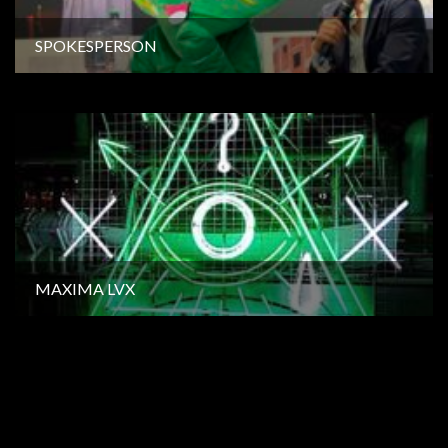
SPOKESPERSON
MAXIMA LVX