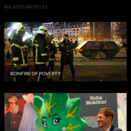
RELATED ARTICLES
BONFIRE OF POVERTY