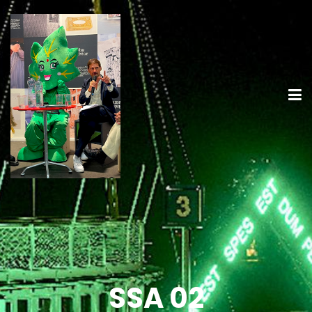
SSA 02