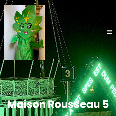
Maison Rousseau 5