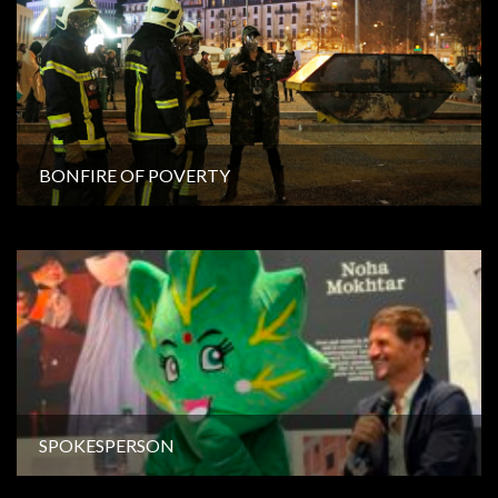
BONFIRE OF POVERTY
SPOKESPERSON