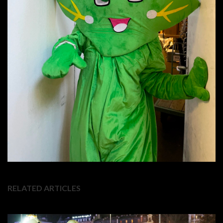
RELATED ARTICLES