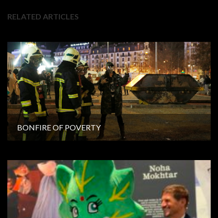
RELATED ARTICLES
BONFIRE OF POVERTY