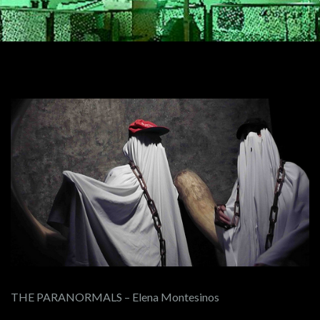
THE PARANORMALS – Elena Montesinos