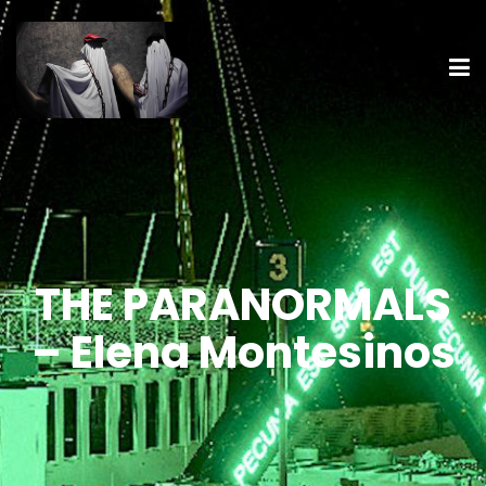
THE PARANORMALS
– Elena Montesinos