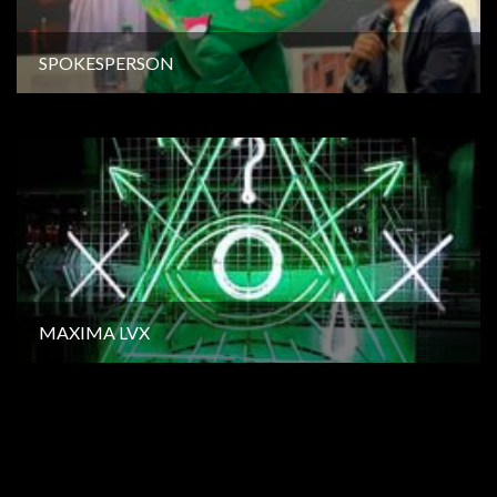
SPOKESPERSON
MAXIMA LVX