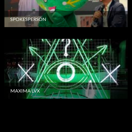
SPOKESPERSON
MAXIMA LVX