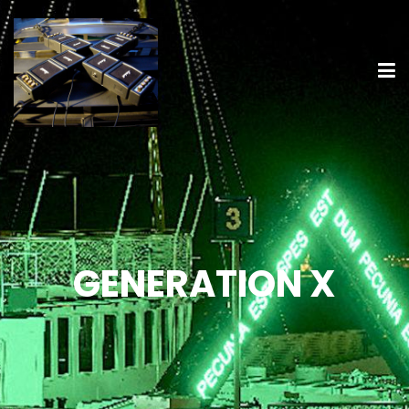
GENERATION X