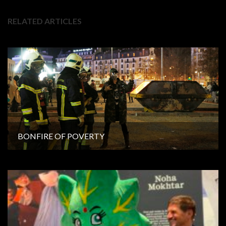
RELATED ARTICLES
BONFIRE OF POVERTY