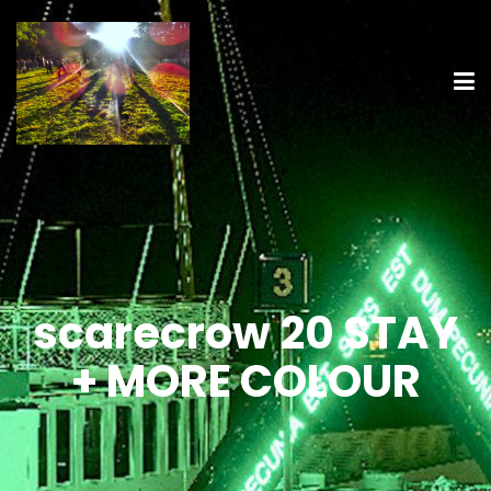
scarecrow 20 STAY
+ MORE COLOUR