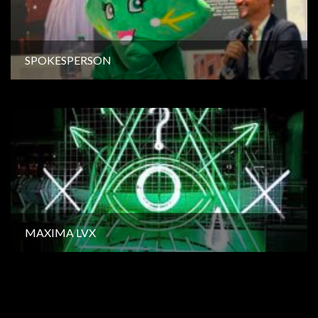
SPOKESPERSON
MAXIMA LVX