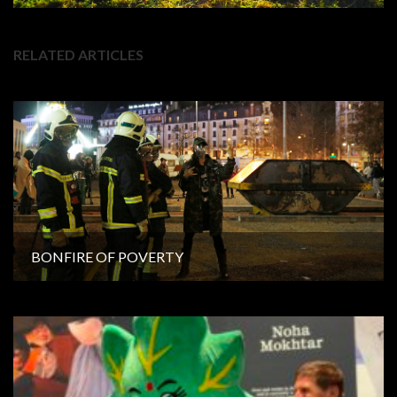
RELATED ARTICLES
BONFIRE OF POVERTY