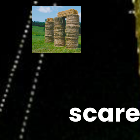
scare