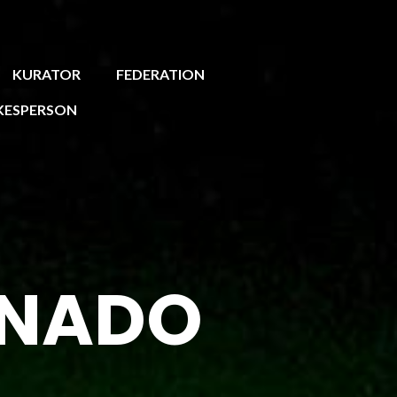
KURATOR
FEDERATION
KESPERSON
EINADO