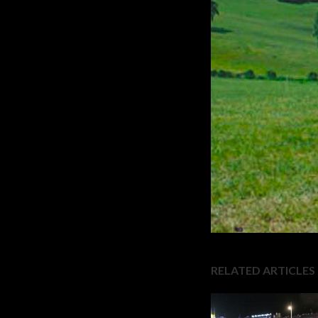
RELATED ARTICLES