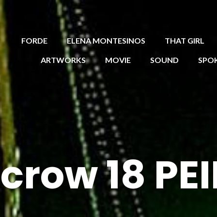
FORDE
ELENA MONTESINOS
THAT GIRL
ARTWORKS
MOVIE
SOUND
SPO
crow 18 P