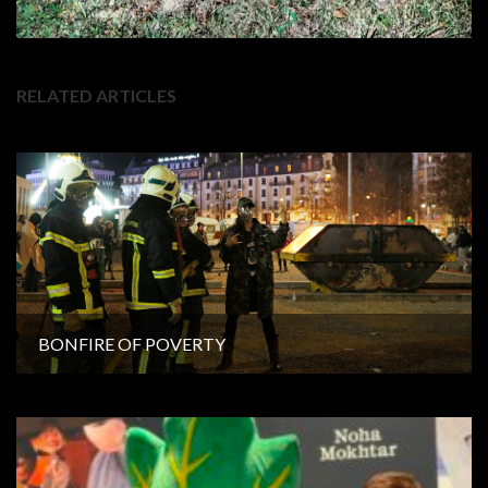
RELATED ARTICLES
BONFIRE OF POVERTY