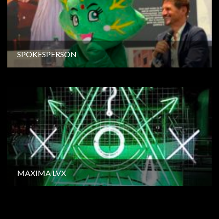
SPOKESPERSON
MAXIMA LVX