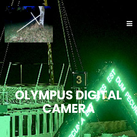
OLYMPUS DIGITAL
CAMERA