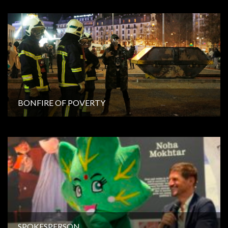
BONFIRE OF POVERTY
SPOKESPERSON