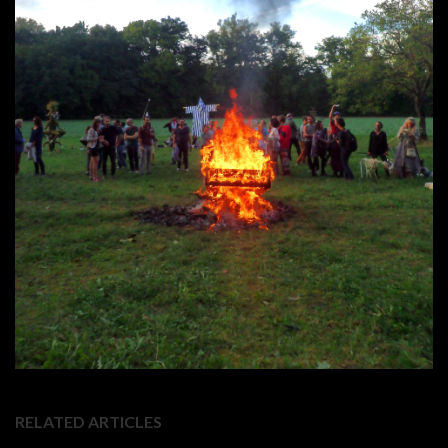
RELATED ARTICLES