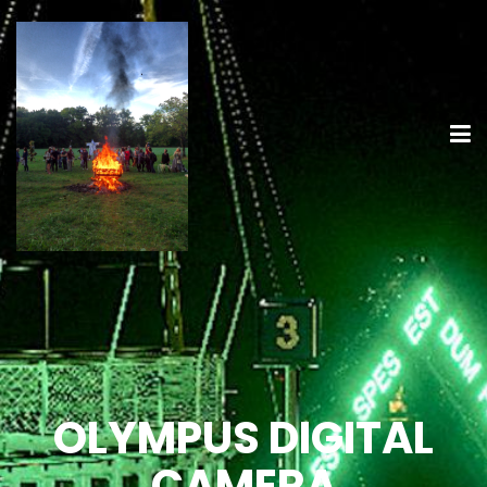
OLYMPUS DIGITAL
CAMERA