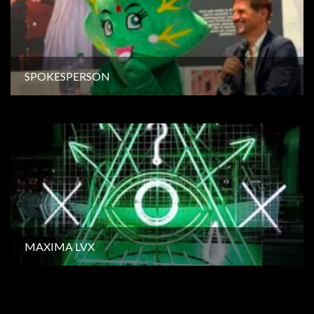
SPOKESPERSON
MAXIMA LVX