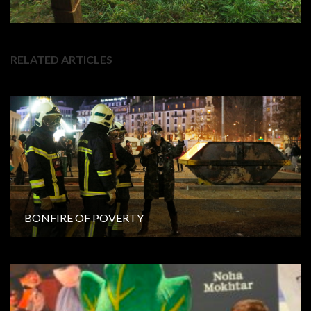
RELATED ARTICLES
BONFIRE OF POVERTY