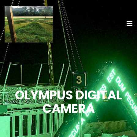
OLYMPUS DIGITAL
CAMERA