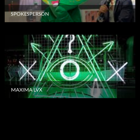
SPOKESPERSON
MAXIMA LVX