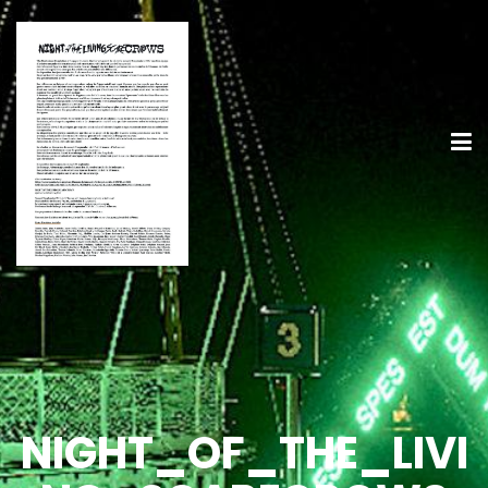
NIGHT_OF_THE_LIVI