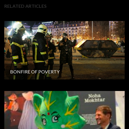
RELATED ARTICLES
BONFIRE OF POVERTY