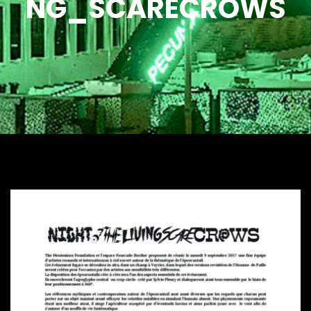
NG_SCARECROWS