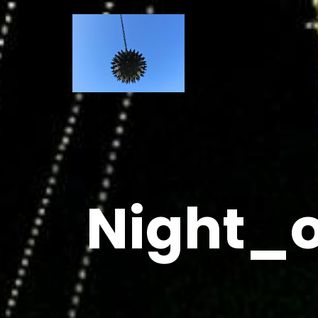
Night_o