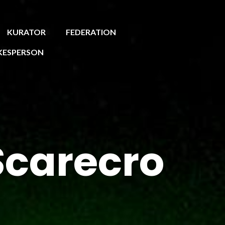
KURATOR
FEDERATION
KESPERSON
Scarecro