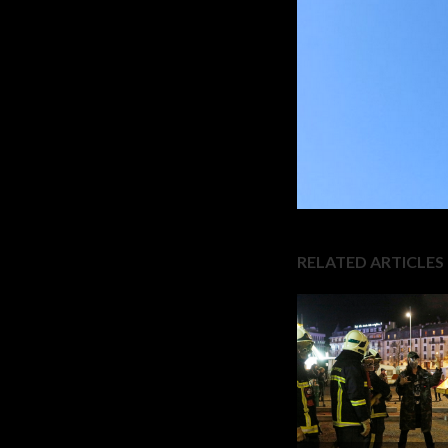
RELATED ARTICLES