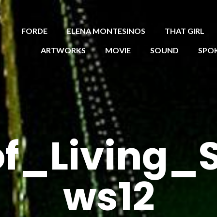
FORDE
ELENA MONTESINOS
THAT GIRL
ARTWORKS
MOVIE
SOUND
SPO
f_Living_
ws12