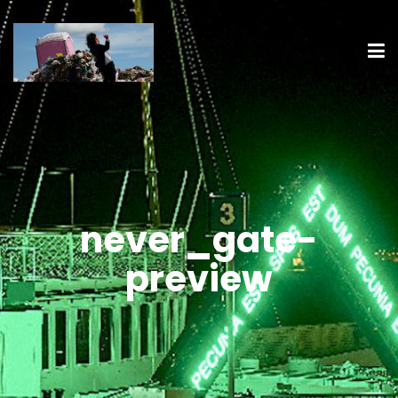
never_gate-
preview