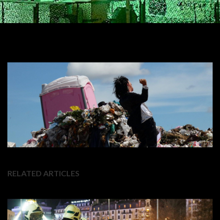
RELATED ARTICLES