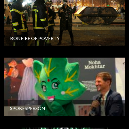
BONFIRE OF POVERTY
SPOKESPERSON