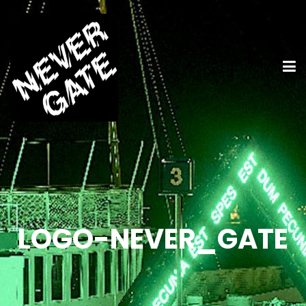
LOGO-NEVER_GATE