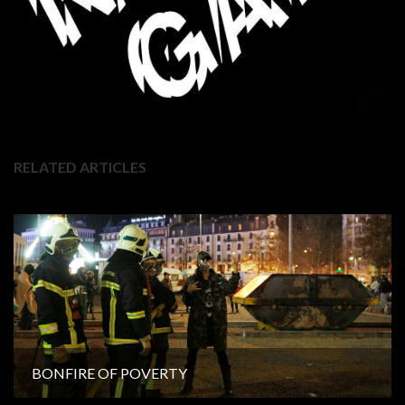
RELATED ARTICLES
BONFIRE OF POVERTY