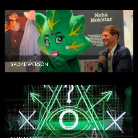
SPOKESPERSON