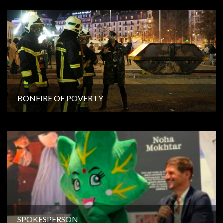
BONFIRE OF POVERTY
SPOKESPERSON