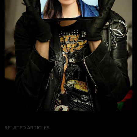
RELATED ARTICLES