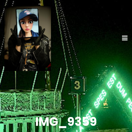
IMG_9359