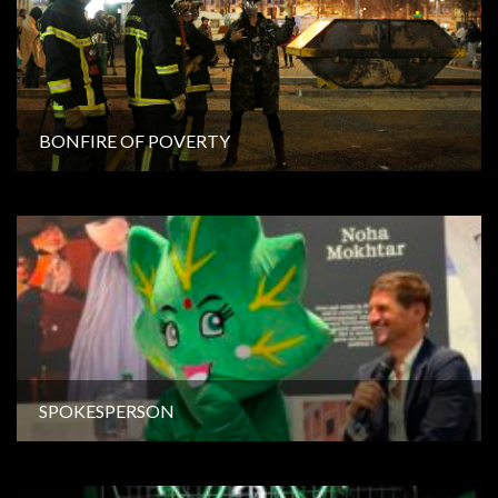
BONFIRE OF POVERTY
SPOKESPERSON