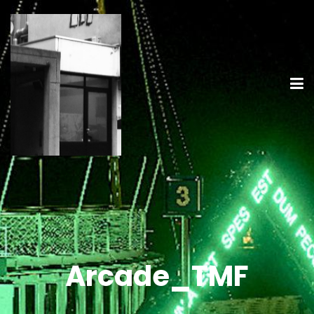
Arcade_TMF