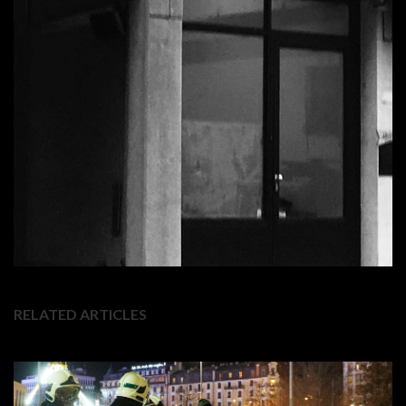
RELATED ARTICLES