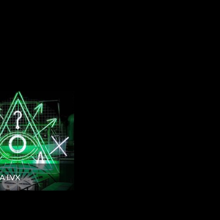
A LVX