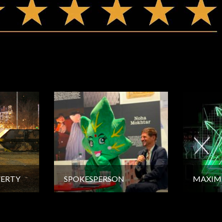
VERTY
SPOKESPERSON
MAXIM