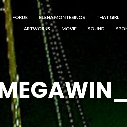
FORDE
ELENA MONTESINOS
THAT GIRL
ARTWORKS
MOVIE
SOUND
SPO
MEGAWIN