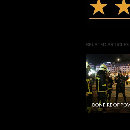
RELATED ARTICLES
BONFIRE OF PO