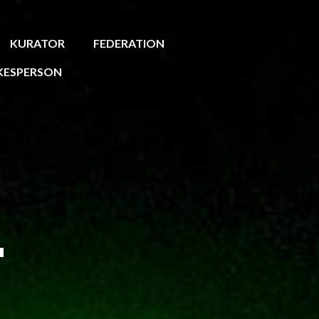
KURATOR
FEDERATION
KESPERSON
_