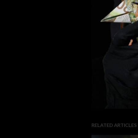
RELATED ARTICLES