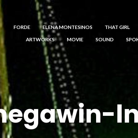
FORDE
ELENA MONTESINOS
THAT GIRL
ARTWORKS
MOVIE
SOUND
SPO
egawin-l