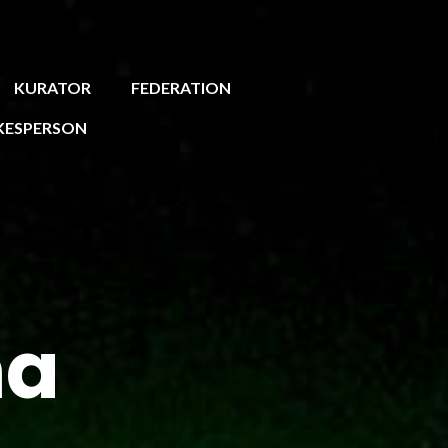
KURATOR
FEDERATION
KESPERSON
na