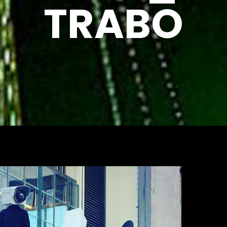
TRABO