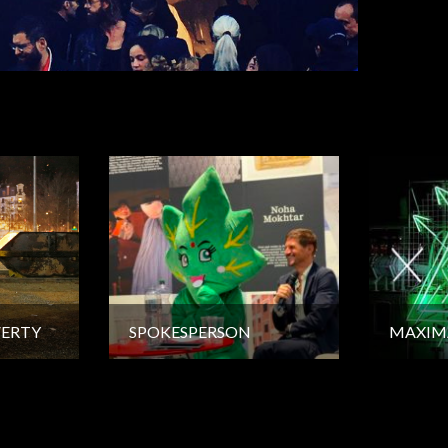
VERTY
SPOKESPERSON
MAXIM