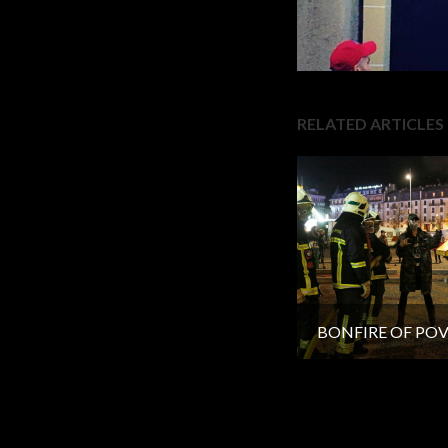
RELATED ARTICLES
BONFIRE OF PO