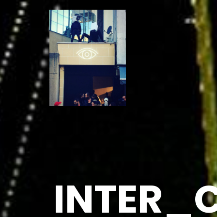
INTER_