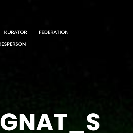
KURATOR
FEDERATION
KESPERSON
EGNAT_S