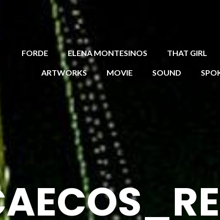
FORDE
ELENA MONTESINOS
THAT GIRL
ARTWORKS
MOVIE
SOUND
SPO
CAECOS_R