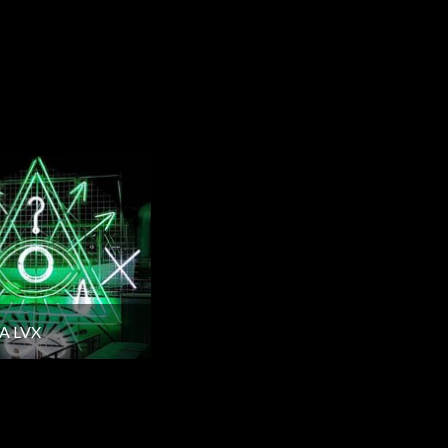
A LVX