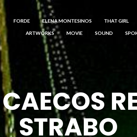
FORDE
ELENA MONTESINOS
THAT GIRL
ARTWORKS
MOVIE
SOUND
SPO
R CAECOS R
STRABO