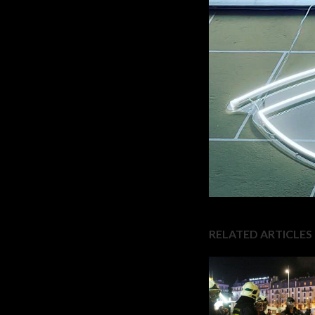
RELATED ARTICLES