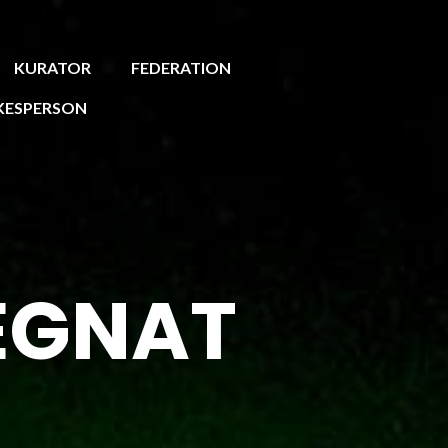
KURATOR
FEDERATION
KESPERSON
EGNAT