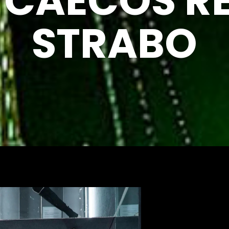
R CAECOS R
STRABO