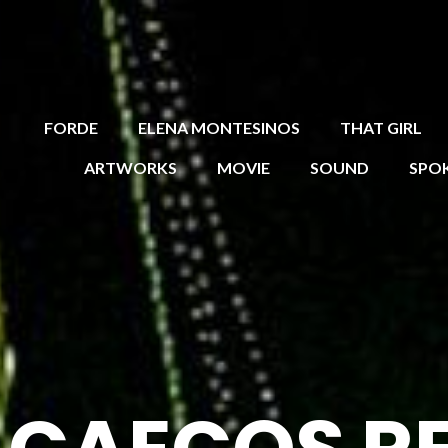
FORDE
ELENA MONTESINOS
THAT GIRL
ARTWORKS
MOVIE
SOUND
SPO