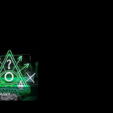
A LVX