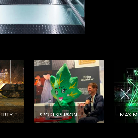
VERTY
SPOKESPERSON
MAXIM