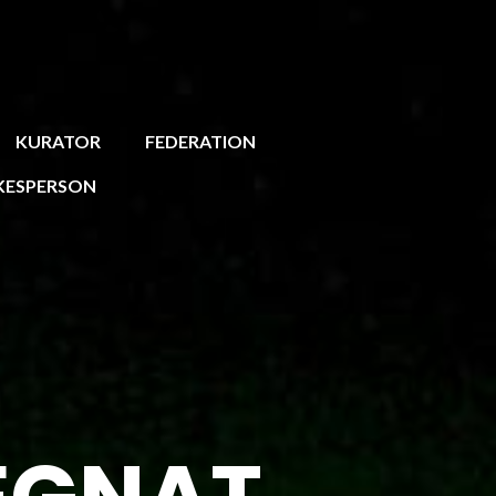
KURATOR
FEDERATION
KESPERSON