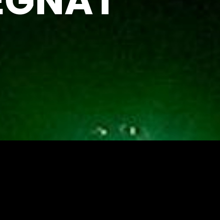
EGNAT