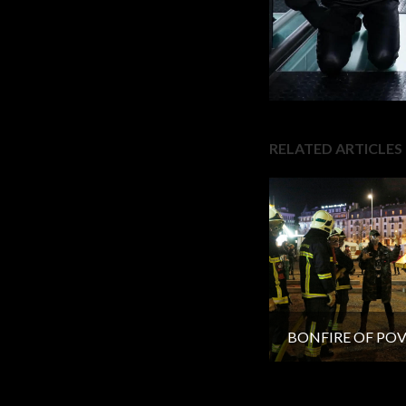
RELATED ARTICLES
BONFIRE OF PO