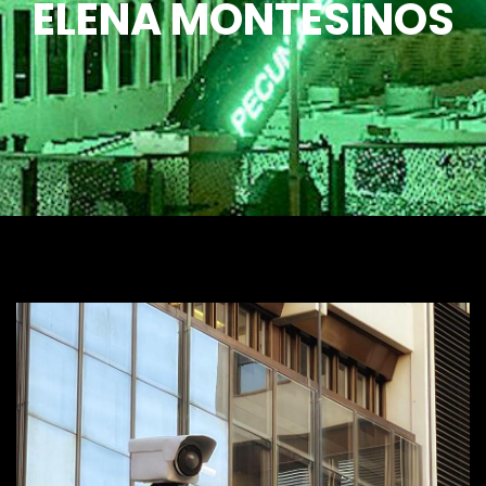
ELENA MONTESINOS