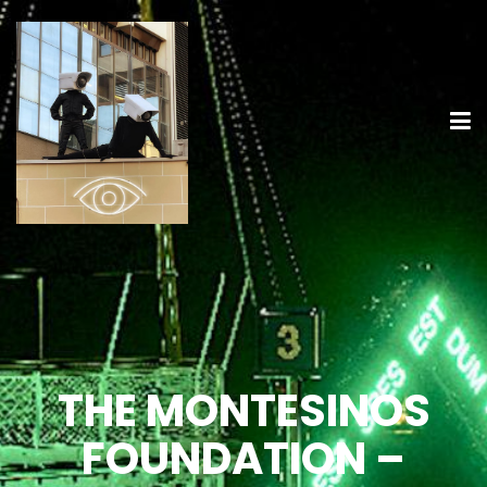
THE MONTESINOS
FOUNDATION –