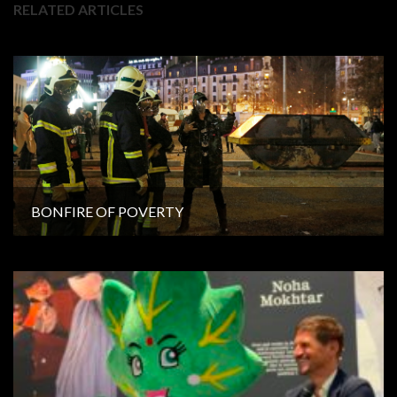
RELATED ARTICLES
BONFIRE OF POVERTY