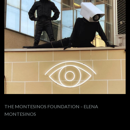
THE MONTESINOS FOUNDATION – ELENA
MONTESINOS