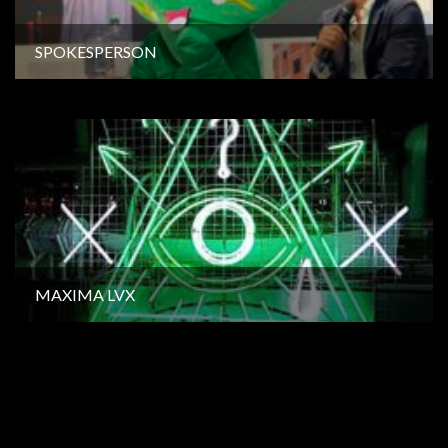
SPOKESPERSON
MAXIMA LVX