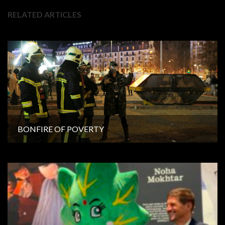
RELATED ARTICLES
BONFIRE OF POVERTY