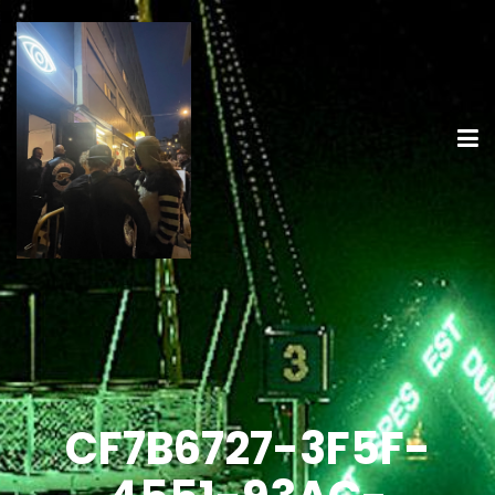
CF7B6727-3F5F-