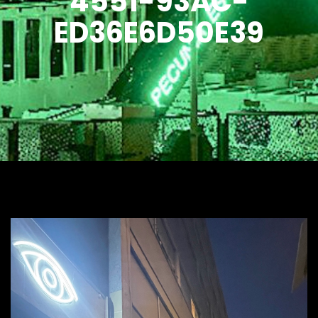
4551-93AC-
ED36E6D50E39