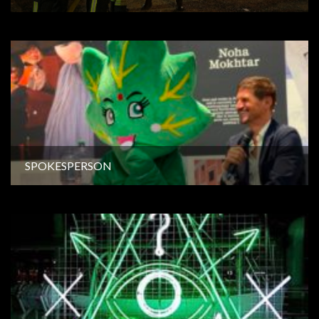
SPOKESPERSON