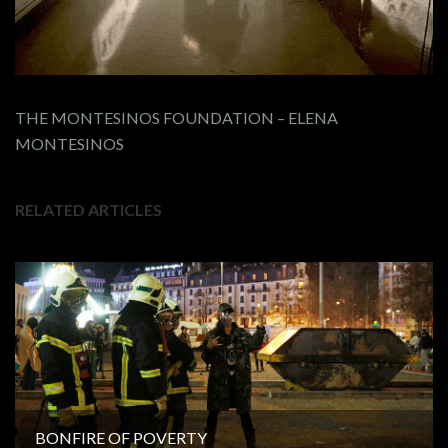
THE MONTESINOS FOUNDATION – ELENA
MONTESINOS
RELATED ARTICLES
BONFIRE OF POVERTY