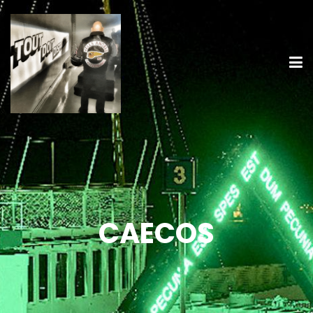
CAECOS