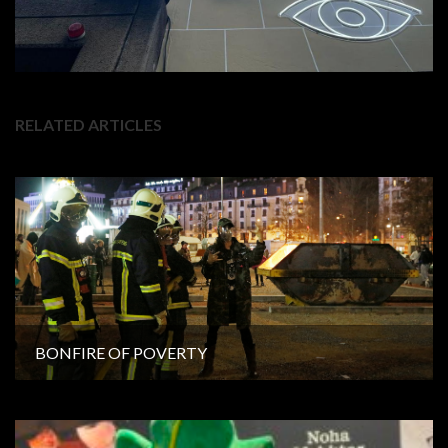
RELATED ARTICLES
BONFIRE OF POVERTY