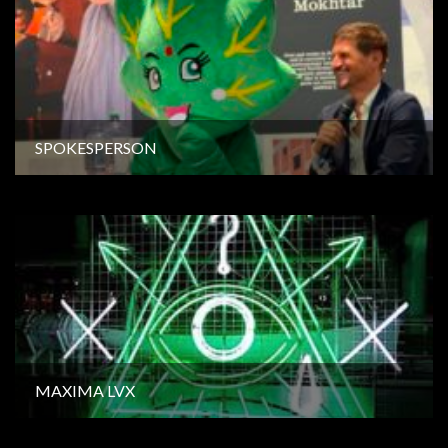
SPOKESPERSON
MAXIMA LVX