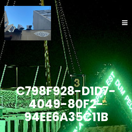
C798F928-D1D7-
4049-80F2-
94EE6A35C11B