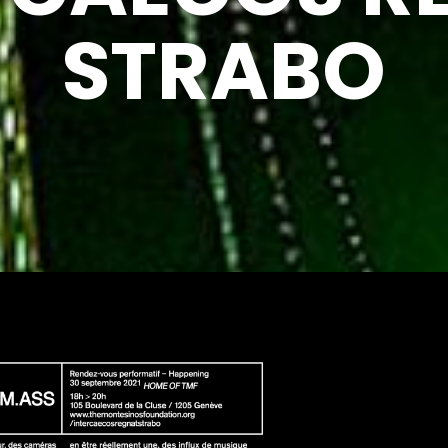
STRABO