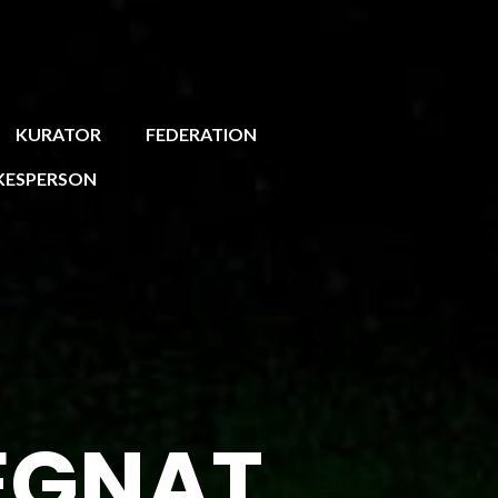
KURATOR
FEDERATION
KESPERSON
EGNAT