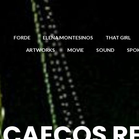
FORDE
ELENA MONTESINOS
THAT GIRL
ARTWORKS
MOVIE
SOUND
SPO
R CAECOS R