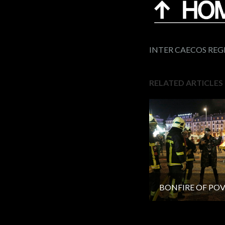
INTER CAECOS RE
RELATED ARTICLES
BONFIRE OF PO