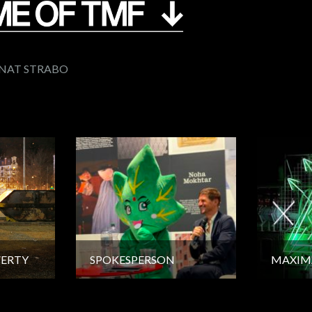
GNAT STRABO
VERTY
SPOKESPERSON
MAXIM