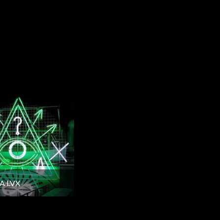
A LVX