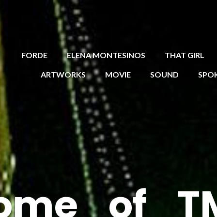
FORDE
ELENA MONTESINOS
THAT GIRL
ARTWORKS
MOVIE
SOUND
SPO
ome_of_T