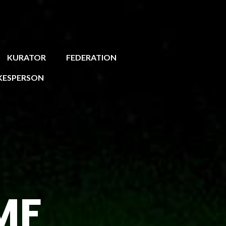
KURATOR
FEDERATION
KESPERSON
MF