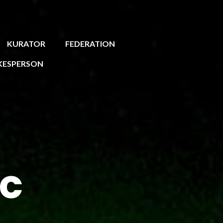
KURATOR
FEDERATION
KESPERSON
ic