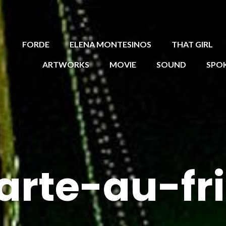
FORDE
ELENA MONTESINOS
THAT GIRL
ARTWORKS
MOVIE
SOUND
SPO
arte-au-fr