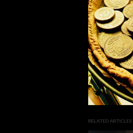
RELATED ARTICLES