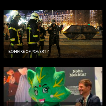
BONFIRE OF POVERTY