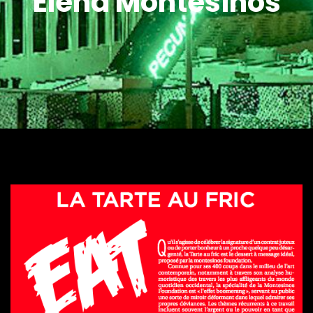
Elena Montesinos