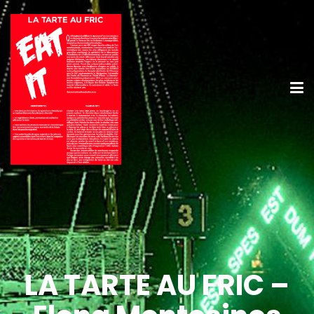
LA TARTE AU FRIC –