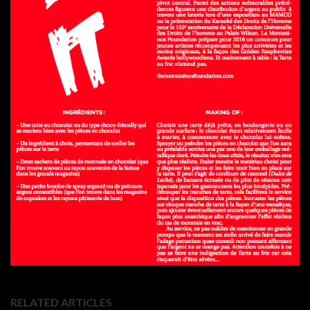
RELATED ARTICLES