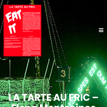
LA TARTE AU FRIC –