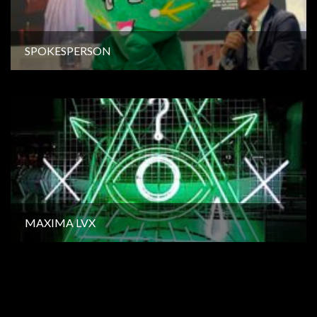
SPOKESPERSON
MAXIMA LVX