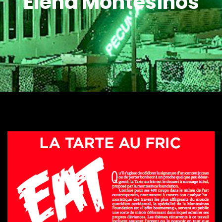
Elena Montesinos