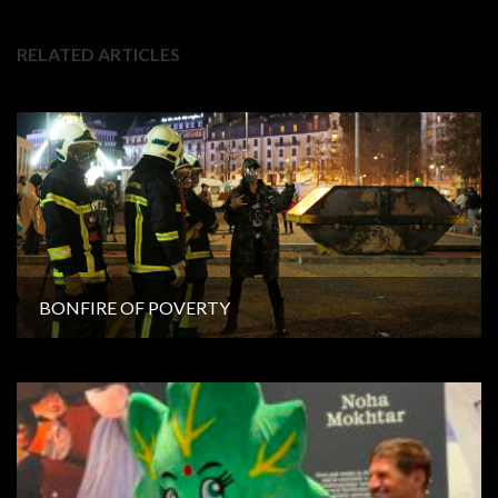
RELATED ARTICLES
BONFIRE OF POVERTY