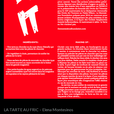
LA TARTE AU FRIC – Elena Montesinos