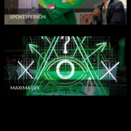
SPOKESPERSON
MAXIMA LVX