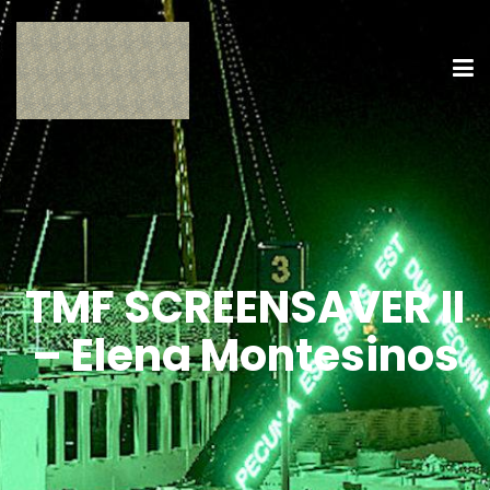
TMF SCREENSAVER II
– Elena Montesinos