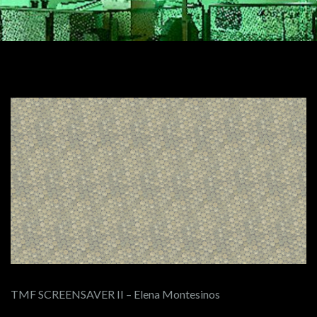
TMF SCREENSAVER II – Elena Montesinos