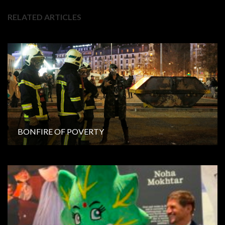
RELATED ARTICLES
BONFIRE OF POVERTY