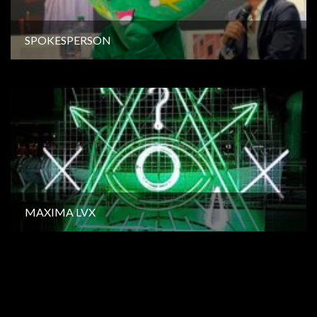
SPOKESPERSON
MAXIMA LVX