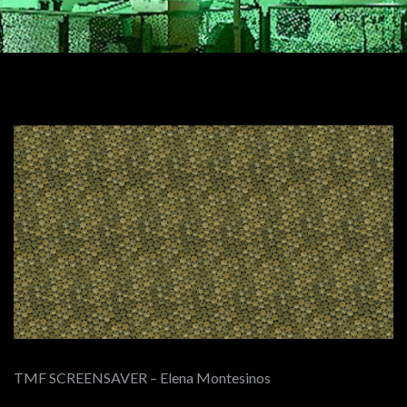
TMF SCREENSAVER – Elena Montesinos