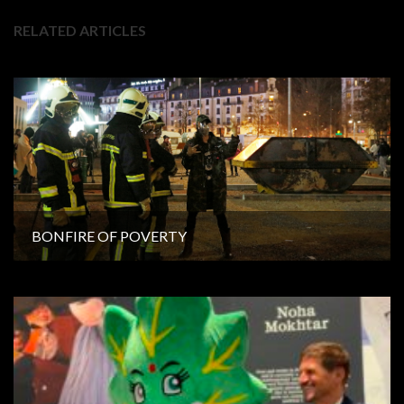
RELATED ARTICLES
BONFIRE OF POVERTY