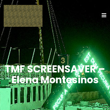
TMF SCREENSAVER –
Elena Montesinos