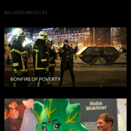
RELATED ARTICLES
BONFIRE OF POVERTY