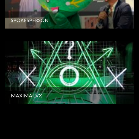
SPOKESPERSON
MAXIMA LVX