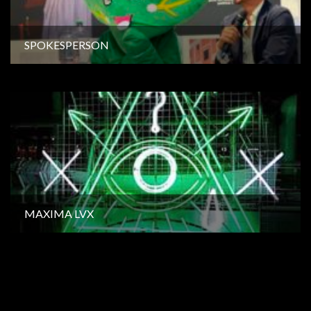
SPOKESPERSON
MAXIMA LVX