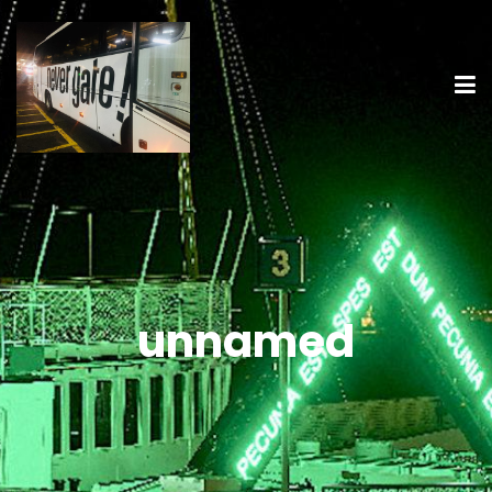
unnamed