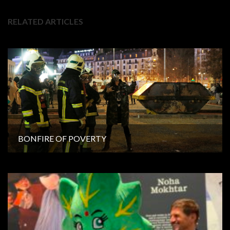
RELATED ARTICLES
BONFIRE OF POVERTY