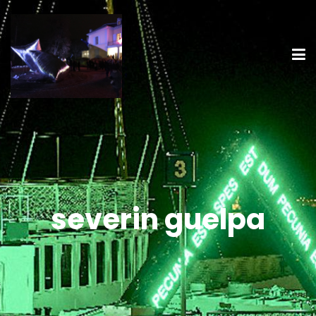
severin guelpa