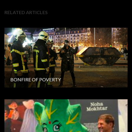
RELATED ARTICLES
BONFIRE OF POVERTY