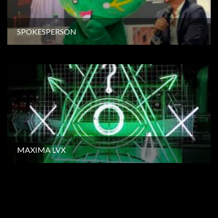
SPOKESPERSON
MAXIMA LVX