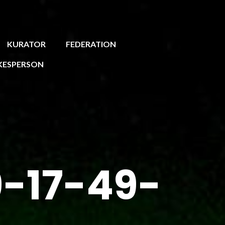
KURATOR
FEDERATION
KESPERSON
-17-49-