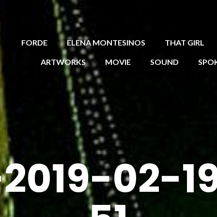
FORDE
ELENA MONTESINOS
THAT GIRL
ARTWORKS
MOVIE
SOUND
SPO
2019-02-19