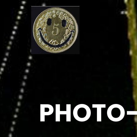
PHOTO-