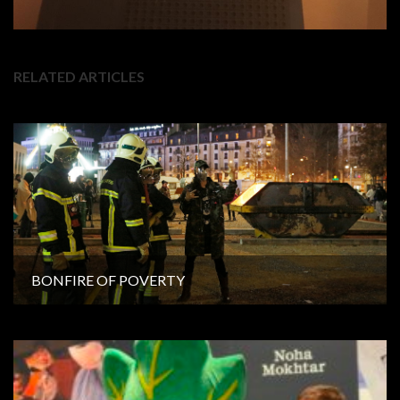
RELATED ARTICLES
BONFIRE OF POVERTY