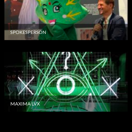
SPOKESPERSON
MAXIMA LVX