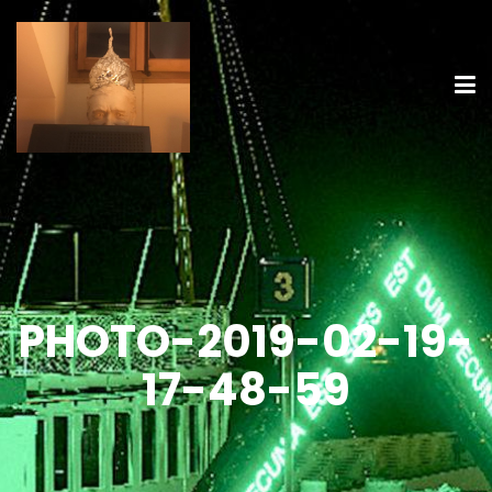
PHOTO-2019-02-19-
17-48-59