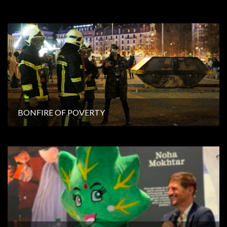
BONFIRE OF POVERTY