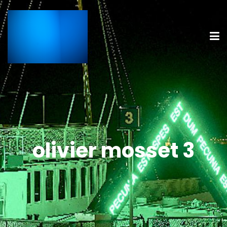
olivier mosset 3