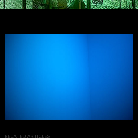
RELATED ARTICLES