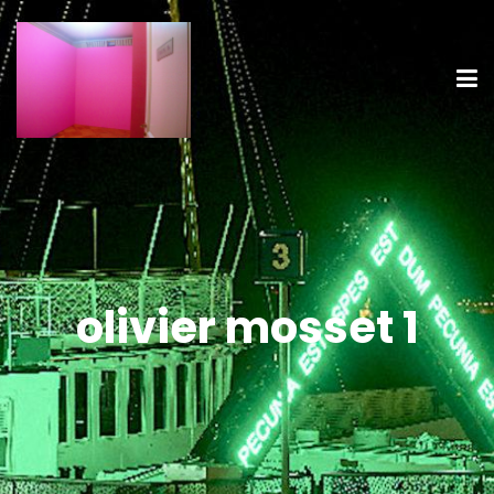
olivier mosset 1