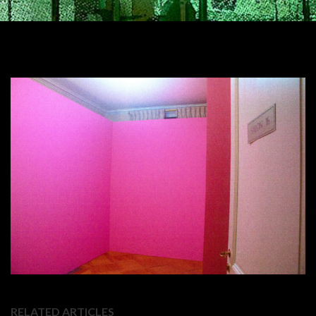
RELATED ARTICLES