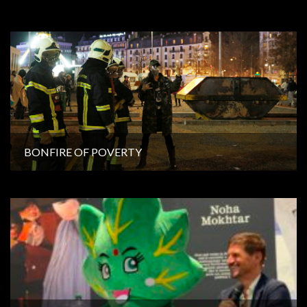
BONFIRE OF POVERTY