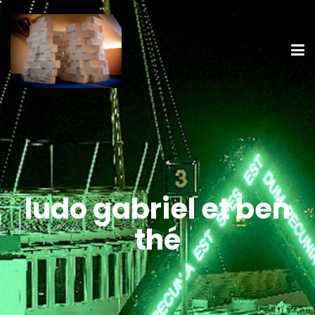
ludo gabriel et ben
thé