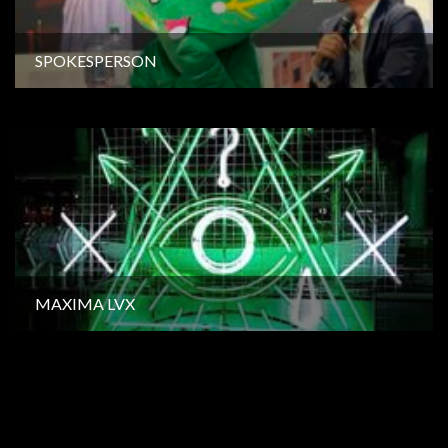
SPOKESPERSON
MAXIMA LVX