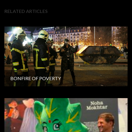
RELATED ARTICLES
BONFIRE OF POVERTY