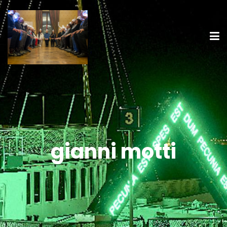
gianni motti