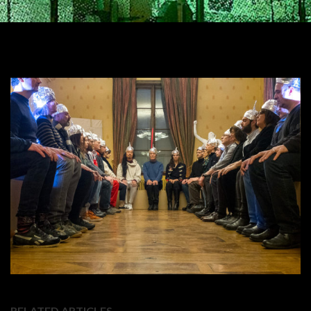
RELATED ARTICLES