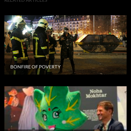
BONFIRE OF POVERTY